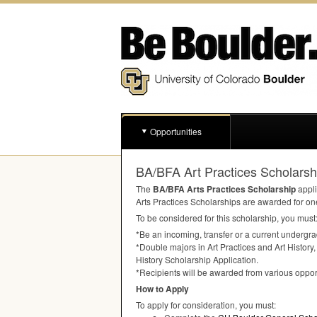
Opportunities
BA/BFA Art Practices Scholarshi
The
BA/
BFA
Arts Practices Scholarship
appli
Arts Practices Scholarships are awarded for on
To be considered for this scholarship, you must
*Be an incoming, transfer or a current undergrad
*Double majors in Art Practices and Art History,
History Scholarship Application.
*Recipients will be awarded from various opport
How to Apply
To apply for consideration, you must: