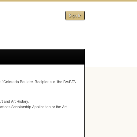
Sign In
 of Colorado Boulder. Recipients of the BA/
BFA
t and Art History.
ctices Scholarship Application or the Art