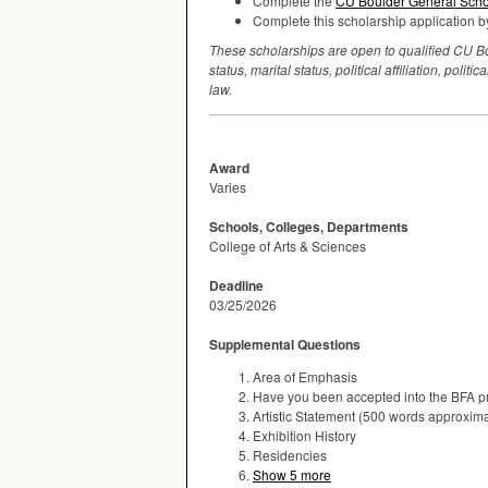
Complete the
CU Boulder General Schol
Complete this scholarship application by
These scholarships are open to qualified CU Boul
status, marital status, political affiliation, po
law.
Award
Varies
Schools, Colleges, Departments
College of Arts & Sciences
Deadline
03/25/2026
Supplemental Questions
Area of Emphasis
Have you been accepted into the BFA 
Artistic Statement (500 words approxima
Exhibition History
Residencies
Show 5 more