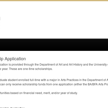
p Application
cation is provided through the Department of Art and Art History and the University
e year. These are one-time scholarships.
:
uate student enrolled full-time with a major in Arts Practices in the Department of Ar
 can only receive scholarship funds from one application (either the BA/
BFA
Arts Pra
unities based on financial need, merit, and/or year of study.