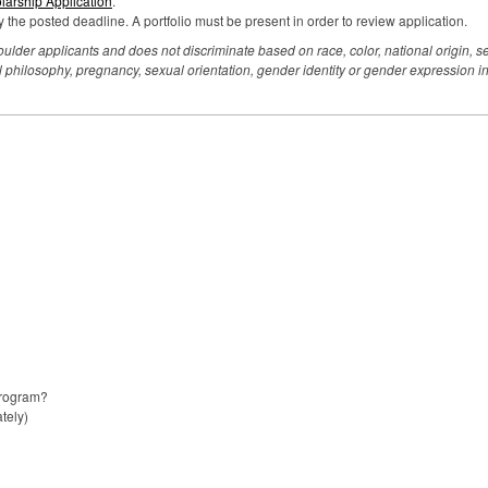
arship Application
.
 the posted deadline. A portfolio must be present in order to review application.
der applicants and does not discriminate based on race, color, national origin, sex,
litical philosophy, pregnancy, sexual orientation, gender identity or gender expression
program?
tely)