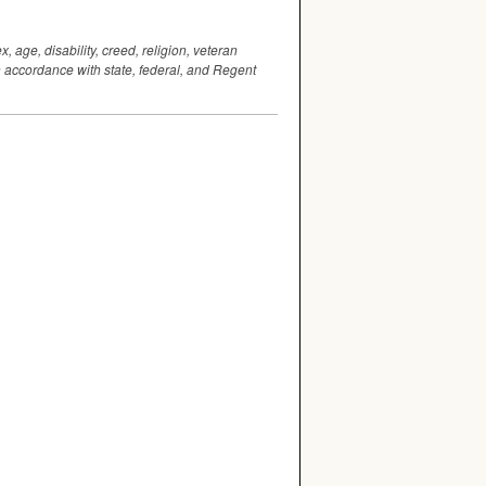
 age, disability, creed, religion, veteran
 in accordance with state, federal, and Regent