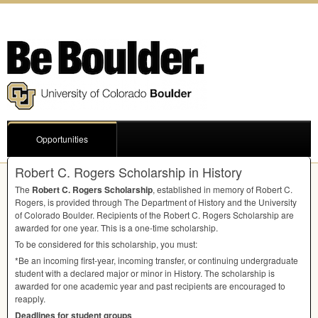
Opportunities
Robert C. Rogers Scholarship in History
The
Robert C. Rogers Scholarship
, established in memory of Robert C.
Rogers, is provided through The Department of History and the University
of Colorado Boulder. Recipients of the Robert C. Rogers Scholarship are
awarded for one year. This is a one-time scholarship.
To be considered for this scholarship, you must:
*Be an incoming first-year, incoming transfer, or continuing undergraduate
student with a declared major or minor in History. The scholarship is
awarded for one academic year and past recipients are encouraged to
reapply.
Deadlines for student groups