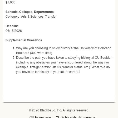
$1,000
Schools, Colleges, Departments
College of Arts & Sciences, Transfer
Deadline
06/15/2026
Supplemental Questions
Why are you choosing to study history at the University of Colorado
Boulder? (300 word limit)
Describe the path you have taken to studying history at CU Boulder,
including any obstacles you have encountered along the way (for
example, first-generation status, transfer status, etc.). What role do
you envision for history in your future career?
© 2026 Blackbaud, Inc. All rights reserved.
CU Homepage
CU Scholarship Homepage