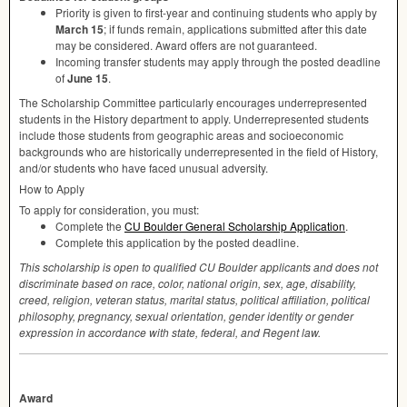
Priority is given to first-year and continuing students who apply by
March 15
; if funds remain, applications submitted after this date
may be considered. Award offers are not guaranteed.
Incoming transfer students may apply through the posted deadline
of
June 15
.
The Scholarship Committee particularly encourages underrepresented
students in the History department to apply. Underrepresented students
include those students from geographic areas and socioeconomic
backgrounds who are historically underrepresented in the field of History,
and/or students who have faced unusual adversity.
How to Apply
To apply for consideration, you must:
Complete the
CU Boulder General Scholarship Application
.
Complete this application by the posted deadline.
This scholarship is open to qualified CU Boulder applicants and does not
discriminate based on race, color, national origin, sex, age, disability,
creed, religion, veteran status, marital status, political affiliation, political
philosophy, pregnancy, sexual orientation, gender identity or gender
expression in accordance with state, federal, and Regent law.
Award