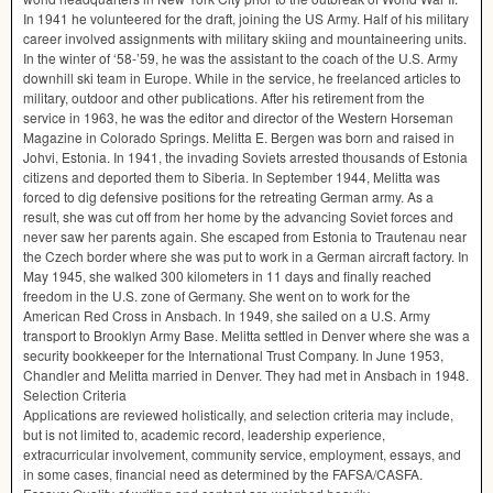
In 1941 he volunteered for the draft, joining the US Army. Half of his military
career involved assignments with military skiing and mountaineering units.
In the winter of ‘58-’59, he was the assistant to the coach of the U.S. Army
downhill ski team in Europe. While in the service, he freelanced articles to
military, outdoor and other publications. After his retirement from the
service in 1963, he was the editor and director of the Western Horseman
Magazine in Colorado Springs. Melitta E. Bergen was born and raised in
Johvi, Estonia. In 1941, the invading Soviets arrested thousands of Estonia
citizens and deported them to Siberia. In September 1944, Melitta was
forced to dig defensive positions for the retreating German army. As a
result, she was cut off from her home by the advancing Soviet forces and
never saw her parents again. She escaped from Estonia to Trautenau near
the Czech border where she was put to work in a German aircraft factory. In
May 1945, she walked 300 kilometers in 11 days and finally reached
freedom in the U.S. zone of Germany. She went on to work for the
American Red Cross in Ansbach. In 1949, she sailed on a U.S. Army
transport to Brooklyn Army Base. Melitta settled in Denver where she was a
security bookkeeper for the International Trust Company. In June 1953,
Chandler and Melitta married in Denver. They had met in Ansbach in 1948.
Selection Criteria
Applications are reviewed holistically, and selection criteria may include,
but is not limited to, academic record, leadership experience,
extracurricular involvement, community service, employment, essays, and
in some cases, financial need as determined by the
FAFSA
/
CASFA
.