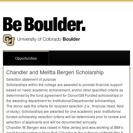
Opportunities
Chandler and Melitta Bergen Scholarship
Selection statement of purpose
Scholarships within the college are awarded to provide financial support
based on need, academic achievement, and/or other specified criteria as
determined by the fund agreement for Donor/Gift Funded scholarships or
the awarding department for Institutional/Departmental scholarships.
The donor sets the criteria for recipient selection (i.e., financial need, field
of study). Scholarships are awarded for one academic year. Institutional
funded scholarship selection criteria will be determined prior to review and
selection of applicants and will be documented annually.
Chandler W. Bergen was raised in New Jersey and was working at IBM’s
world headquarters in New York City prior to the outbreak of World War II.