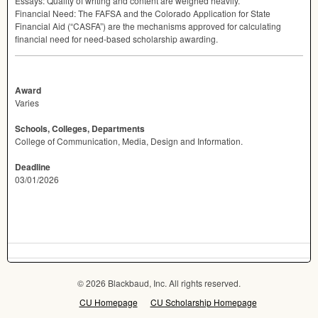
Essays: Quality of writing and content are weighed heavily.
Financial Need: The
FAFSA
and the Colorado Application for State
Financial Aid (“CASFA”) are the mechanisms approved for calculating
financial need for need-based scholarship awarding.
Award
Varies
Schools, Colleges, Departments
College of Communication, Media, Design and Information.
Deadline
03/01/2026
© 2026 Blackbaud, Inc. All rights reserved.
CU Homepage
CU Scholarship Homepage