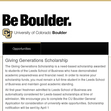
Opportunities
Giving Generations Scholarship
The Giving Generations Scholarship is a need-based scholarship awarded
to students of the Leeds School of Business who have demonstrated
academic preparedness and financial need. In order to receive your
scholarship funds, you must remain a full-time student in the Leeds School
of Business and maintain good academic standing.
All first-year/ freshmen admitted to Leeds School of Business are
automatically considered for Leeds-based scholarships at time of
admission. We encourage you to complete the CU Boulder General
Application for consideration of university-wide opportunities. Scholarship
notification will be sent by April 1