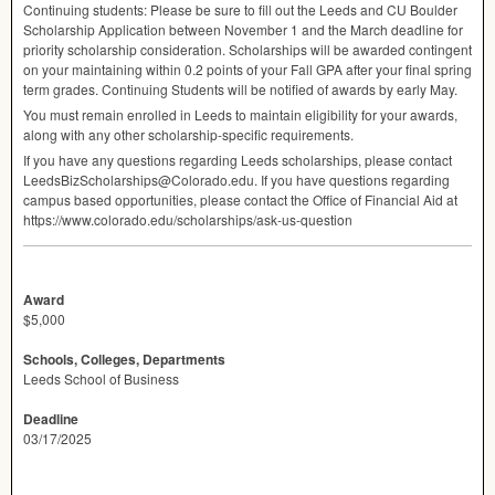
Continuing students: Please be sure to fill out the Leeds and CU Boulder
Scholarship Application between November 1 and the March deadline for
priority scholarship consideration. Scholarships will be awarded contingent
on your maintaining within 0.2 points of your Fall
GPA
after your final spring
term grades. Continuing Students will be notified of awards by early May.
You must remain enrolled in Leeds to maintain eligibility for your awards,
along with any other scholarship-specific requirements.
If you have any questions regarding Leeds scholarships, please contact
LeedsBizScholarships@Colorado.edu. If you have questions regarding
campus based opportunities, please contact the Office of Financial Aid at
https://www.colorado.edu/scholarships/ask-us-question
Award
$5,000
Schools, Colleges, Departments
Leeds School of Business
Deadline
03/17/2025