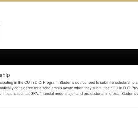
ship
icipating in the CU in D.C. Program. Students do not need to submit a scholarship ap
matically considered for a scholarship award when they submit their CU in D.C. P
on factors such as
GPA
, financial need, major, and professional interests. Students