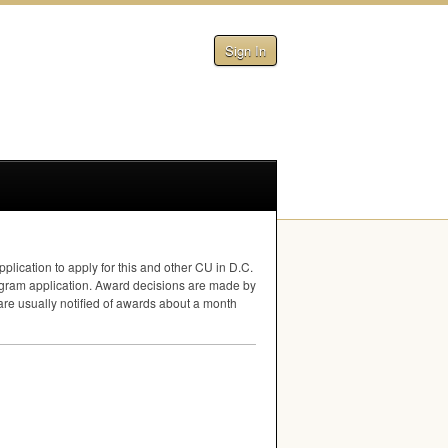
Sign In
plication to apply for this and other CU in D.C.
rogram application. Award decisions are made by
 are usually notified of awards about a month