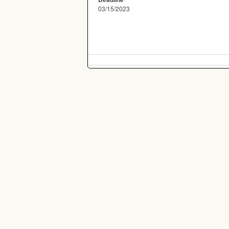
03/15/2023