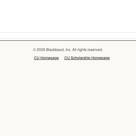
© 2026 Blackbaud, Inc. All rights reserved.
CU Homepage
CU Scholarship Homepage