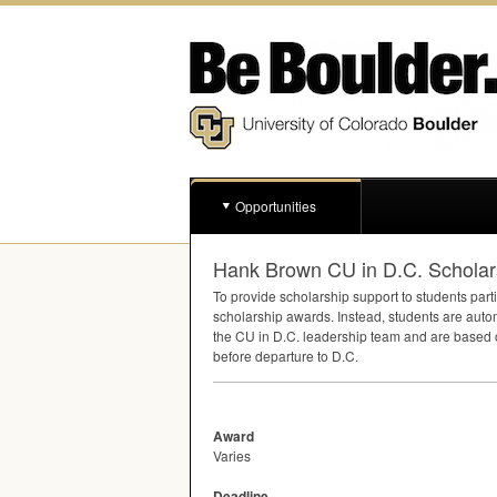
Opportunities
Hank Brown CU in D.C. Scholar
To provide scholarship support to students part
scholarship awards. Instead, students are auto
the CU in D.C. leadership team and are based 
before departure to D.C.
Award
Varies
Deadline